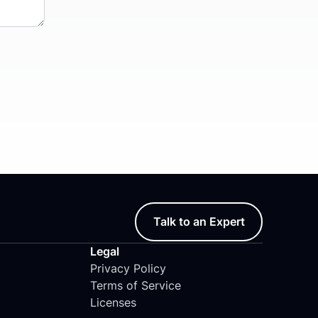
Talk to an Expert
Legal
Privacy Policy
Terms of Service
Licenses