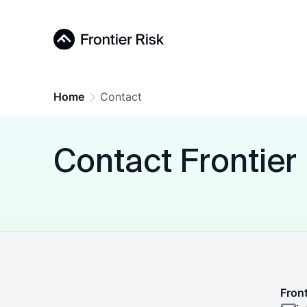
Home
Contact
Contact Frontier
Front