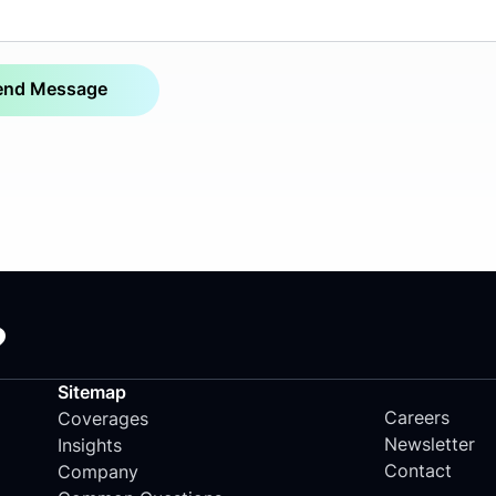
?
Sitemap
Careers
Coverages
Newsletter
Insights
Contact
Company