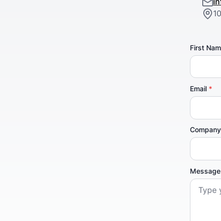
i
1
First Na
Email
*
Compan
Messag