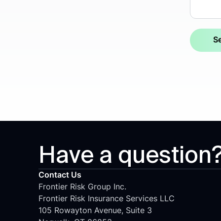
Have a question
Contact Us
Frontier Risk Group Inc.
Frontier Risk Insurance Services LLC
105 Rowayton Avenue, Suite 3