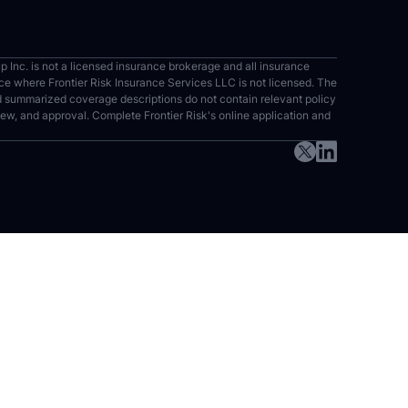
up Inc. is not a licensed insurance brokerage and all insurance
vince where Frontier Risk Insurance Services LLC is not licensed. The
nd summarized coverage descriptions do not contain relevant policy
eview, and approval. Complete Frontier Risk's online application and