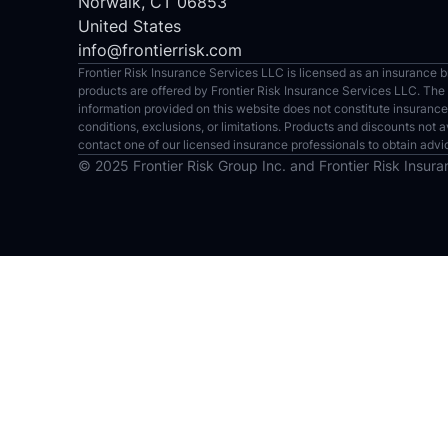
Norwalk, CT 06853
United States
info@frontierrisk.com
Frontier Risk Insurance Services LLC is licensed as an insurance bro
products are offered by Frontier Risk Insurance Services LLC. The Si
information provided on this website does not constitute insurance
conditions, exclusions, or limitations. Products and discounts not a
contact one of our licensed insurance professionals to obtain advi
© 2025 Frontier Risk Group Inc. and Frontier Risk Insuran