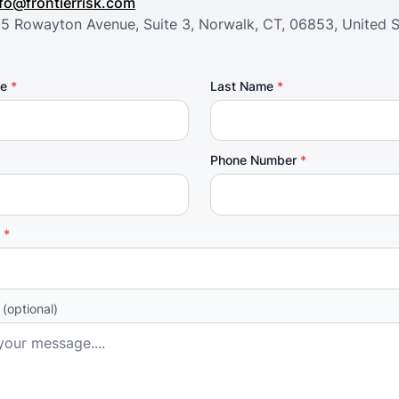
nfo@frontierrisk.com
05 Rowayton Avenue, Suite 3, Norwalk, CT, 06853, United S
me
*
Last Name
*
Phone Number
*
y
*
e
(optional)