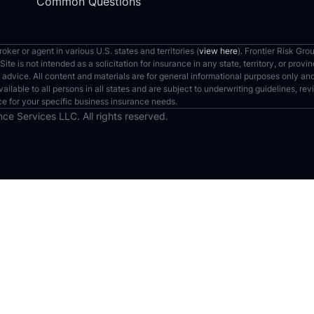
Common Questions
ker or agent in various U.S. states and territories (
view here
). Frontier Risk Gro
te is not intended as a solicitation for insurance in any state, territory, or pro
 advice. All content and materials are for general informational purposes only a
vailable to all persons in all states and are subject to underwriting guidelines, r
ce for your specific business insurance needs.
ce Services LLC. All rights reserved.