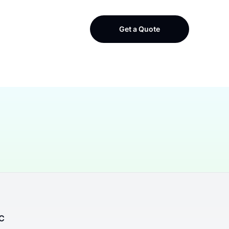
Get a Quote
LC