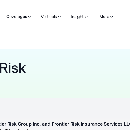
Coverages
Verticals
Insights
More
 Risk
ier Risk Group Inc. and Frontier Risk Insurance Services L