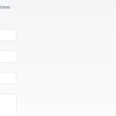
tates