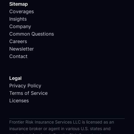
Sitemap
Coverages
Insights
Company
Common Questions
Careers
Newsletter
Contact
Legal
Privacy Policy
Terms of Service
Licenses
Frontier Risk Insurance Services LLC is licensed as an
insurance broker or agent in various U.S. states and