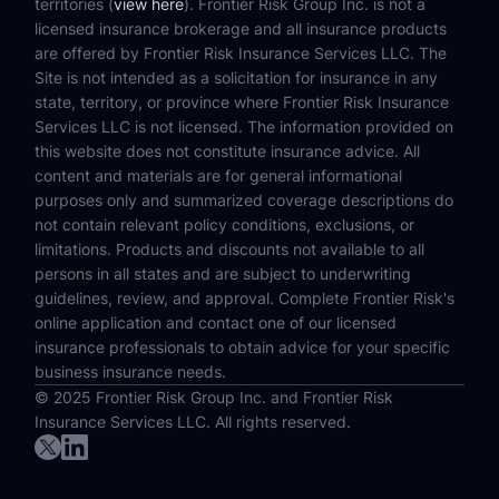
territories (
view here
). Frontier Risk Group Inc. is not a
licensed insurance brokerage and all insurance products
are offered by Frontier Risk Insurance Services LLC. The
Site is not intended as a solicitation for insurance in any
state, territory, or province where Frontier Risk Insurance
Services LLC is not licensed. The information provided on
this website does not constitute insurance advice. All
content and materials are for general informational
purposes only and summarized coverage descriptions do
not contain relevant policy conditions, exclusions, or
limitations. Products and discounts not available to all
persons in all states and are subject to underwriting
guidelines, review, and approval. Complete Frontier Risk's
online application and contact one of our licensed
insurance professionals to obtain advice for your specific
business insurance needs.
© 2025 Frontier Risk Group Inc. and Frontier Risk
Insurance Services LLC. All rights reserved.