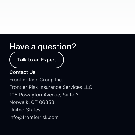
Have a question?
Talk to an Expert
Contact Us
Frontier Risk Group Inc.
Frontier Risk Insurance Services LLC
105 Rowayton Avenue, Suite 3
Norwalk, CT 06853
United States
info@frontierrisk.com