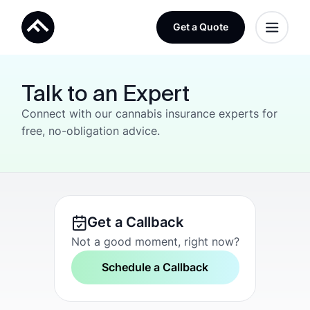
Get a Quote
Talk to an Expert
Connect with our cannabis insurance experts for
free, no-obligation advice.
Get a Callback
Not a good moment, right now?
Schedule a Callback