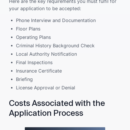
Here are the key requirements you must fulfil for
your application to be accepted:
Phone Interview and Documentation
Floor Plans
Operating Plans
Criminal History Background Check
Local Authority Notification
Final Inspections
Insurance Certificate
Briefing
License Approval or Denial
Costs Associated with the
Application Process