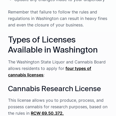
Remember that failure to follow the rules and
regulations in Washington can result in heavy fines
and even the closure of your business.
Types of Licenses
Available in Washington
The Washington State Liquor and Cannabis Board
allows residents to apply for
four types of
cannabis licenses
:
Cannabis Research License
This license allows you to produce, process, and
possess cannabis for research purposes, based on
the rules in
RCW 69.50.372.