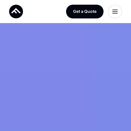
Get a Quote