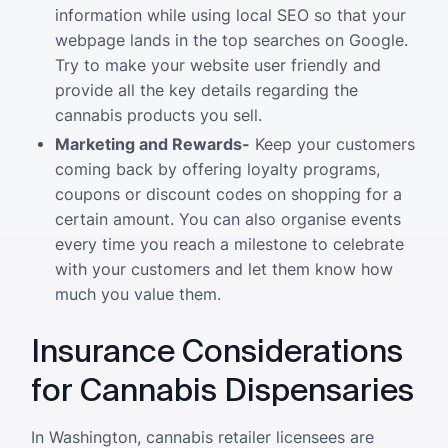
information while using local SEO so that your
webpage lands in the top searches on Google.
Try to make your website user friendly and
provide all the key details regarding the
cannabis products you sell.
Marketing and Rewards-
Keep your customers
coming back by offering loyalty programs,
coupons or discount codes on shopping for a
certain amount. You can also organise events
every time you reach a milestone to celebrate
with your customers and let them know how
much you value them.
Insurance Considerations
for Cannabis Dispensaries
In Washington, cannabis retailer licensees are