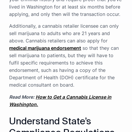
lived in Washington for at least six months before
applying, and only then will the transaction occur.
Additionally, a cannabis retailer licensee can only
sell marijuana to adults who are 21 years and
above. Cannabis retailers can also apply for
medical marijuana endorsement
so that they can
sell marijuana to patients, but they will have to
fulfil specific requirements to achieve this
endorsement, such as having a copy of the
Department of Health (DOH) certificate for the
medical consultant on board.
Read More:
How to Get a Cannabis License in
Washington.
Understand State’s