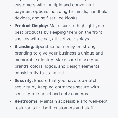
customers with multiple and convenient
payment options including terminals, handheld
devices, and self service kiosks.
Product Display:
Make sure to highlight your
best products by keeping them on the front
shelves with clear, attractive displays.
Branding:
Spend some money on strong
branding to give your business a unique and
memorable identity. Make sure to use your
brand’s colors, logos, and design elements
consistently to stand out.
Security:
Ensure that you have top-notch
security by keeping entrances secure with
security personnel and cctv cameras.
Restrooms:
Maintain accessible and well-kept
restrooms for both customers and staff.