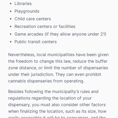
Libraries
Playgrounds
Child care centers
Recreation centers or facilities
Game arcades (if they allow anyone under 21)
Public transit centers
Nevertheless, local municipalities have been given
the freedom to change this law, reduce the buffer
zone distance, or limit the number of dispensaries
under their jurisdiction. They can even prohibit
cannabis dispensaries from operating.
Besides following the municipality’s rules and
regulations regarding the location of your
dispensary, you must also consider other factors
when finalizing the location, such as its size, how
easily accessible it will be to consumers, and the