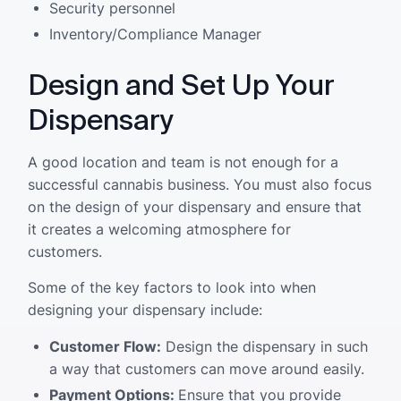
Security personnel
Inventory/Compliance Manager
Design and Set Up Your
Dispensary
A good location and team is not enough for a
successful cannabis business. You must also focus
on the design of your dispensary and ensure that
it creates a welcoming atmosphere for
customers.
Some of the key factors to look into when
designing your dispensary include:
Customer Flow:
Design the dispensary in such
a way that customers can move around easily.
Payment Options:
Ensure that you provide