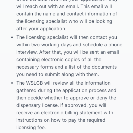
will reach out with an email. This email will
contain the name and contact information of
the licensing specialist who will be looking
after your application.
The licensing specialist will then contact you
within two working days and schedule a phone
interview. After that, you will be sent an email
containing electronic copies of all the
necessary forms and a list of the documents
you need to submit along with them.
The WSLCB will review all the information
gathered during the application process and
then decide whether to approve or deny the
dispensary license. If approved, you will
receive an electronic billing statement with
instructions on how to pay the required
licensing fee.