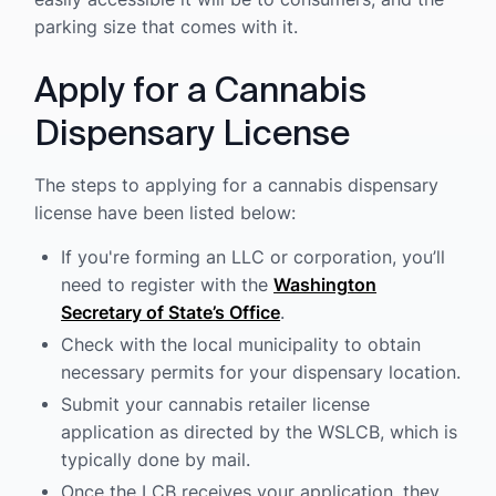
parking size that comes with it.
Apply for a Cannabis
Dispensary License
The steps to applying for a cannabis dispensary
license have been listed below:
If you're forming an LLC or corporation, you’ll
need to register with the
Washington
Secretary of State’s Office
.
Check with the local municipality to obtain
necessary permits for your dispensary location.
Submit your cannabis retailer license
application as directed by the WSLCB, which is
typically done by mail.
Once the LCB receives your application, they