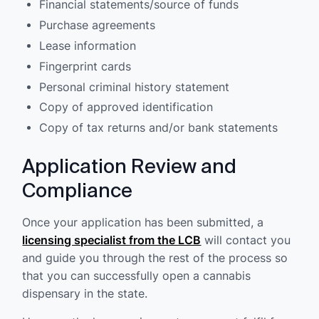
Financial statements/source of funds
Purchase agreements
Lease information
Fingerprint cards
Personal criminal history statement
Copy of approved identification
Copy of tax returns and/or bank statements
Application Review and
Compliance
Once your application has been submitted, a
licensing specialist from the LCB
will contact you
and guide you through the rest of the process so
that you can successfully open a cannabis
dispensary in the state.