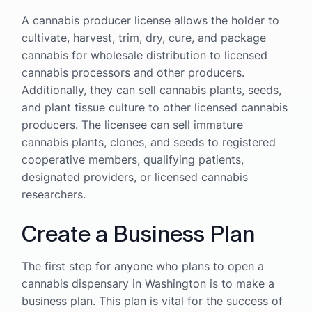
A cannabis producer license allows the holder to
cultivate, harvest, trim, dry, cure, and package
cannabis for wholesale distribution to licensed
cannabis processors and other producers.
Additionally, they can sell cannabis plants, seeds,
and plant tissue culture to other licensed cannabis
producers. The licensee can sell immature
cannabis plants, clones, and seeds to registered
cooperative members, qualifying patients,
designated providers, or licensed cannabis
researchers.
Create a Business Plan
The first step for anyone who plans to open a
cannabis dispensary in Washington is to make a
business plan. This plan is vital for the success of