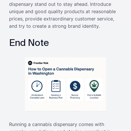
dispensary stand out to stay ahead. Introduce
unique and good quality products at reasonable
prices, provide extraordinary customer service,
and try to create a strong brand identity.
End Note
Running a cannabis dispensary comes with