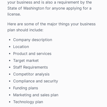
your business and is also a requirement by the
State of Washington for anyone applying for a
license.
Here are some of the major things your business
plan should include:
Company description
Location
Product and services
Target market
Staff Requirements
Competitor analysis
Compliance and security
Funding plans
Marketing and sales plan
Technology plan