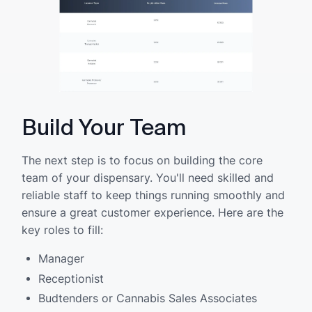
Build Your Team
The next step is to focus on building the core
team of your dispensary. You'll need skilled and
reliable staff to keep things running smoothly and
ensure a great customer experience. Here are the
key roles to fill:
Manager
Receptionist
Budtenders or Cannabis Sales Associates