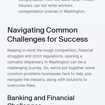
insurers can not write workers
compensation policies in Washington.
Navigating Common
Challenges for Success
Keeping in mind the tough competition, financial
struggles and strict regulations, opening a
cannabis dispensary in Washington can be a
challenging journey. So, we’ve put together some
common problems businesses face to help you
navigate the industry, along with solutions to
overcome them.
Banking and Financial