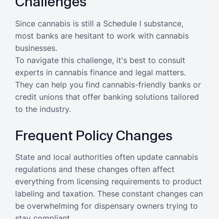
Challenges
Since cannabis is still a Schedule I substance,
most banks are hesitant to work with cannabis
businesses.
To navigate this challenge, it's best to consult
experts in cannabis finance and legal matters.
They can help you find cannabis-friendly banks or
credit unions that offer banking solutions tailored
to the industry.
Frequent Policy Changes
State and local authorities often update cannabis
regulations and these changes often affect
everything from licensing requirements to product
labeling and taxation. These constant changes can
be overwhelming for dispensary owners trying to
stay compliant.