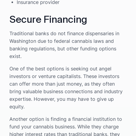
Insurance provider
Secure Financing
Traditional banks do not finance dispensaries in
Washington due to federal cannabis laws and
banking regulations, but other funding options
exist.
One of the best options is seeking out angel
investors or venture capitalists. These investors
can offer more than just money, as they often
bring valuable business connections and industry
expertise. However, you may have to give up
equity.
Another option is finding a financial institution to
fund your cannabis business. While they charge
higher interest rates than traditional banks, they