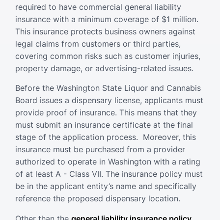
required to have commercial general liability
insurance with a minimum coverage of $1 million.
This insurance protects business owners against
legal claims from customers or third parties,
covering common risks such as customer injuries,
property damage, or advertising-related issues.
Before the Washington State Liquor and Cannabis
Board issues a dispensary license, applicants must
provide proof of insurance. This means that they
must submit an insurance certificate at the final
stage of the application process. Moreover, this
insurance must be purchased from a provider
authorized to operate in Washington with a rating
of at least A - Class VII. The insurance policy must
be in the applicant entity’s name and specifically
reference the proposed dispensary location.
Other than the
general liability insurance policy
,