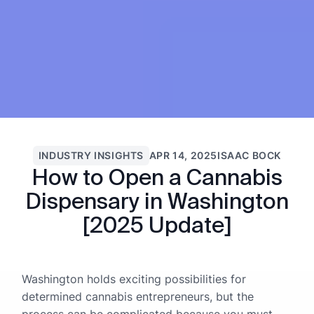
INDUSTRY INSIGHTS
APR 14, 2025
ISAAC BOCK
How to Open a Cannabis
Dispensary in Washington
[2025 Update]
Washington holds exciting possibilities for
determined cannabis entrepreneurs, but the