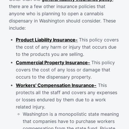
there are a few other insurance policies that
anyone who is planning to open a cannabis
dispensary in Washington should consider. These
include:
Product Liability Insurance-
This policy covers
the cost of any harm or injury that occurs due
to the products you are selling.
Commercial Property Insurance-
This policy
covers the cost of any loss or damage that
occurs to the dispensary property.
Workers' Compensation Insurance-
This
protects all the staff and covers any expenses
or losses endured by them due to a work
related injury.
Washington is a monopolistic state meaning
that companies have to purchase workers
compensation from the state fund. Private