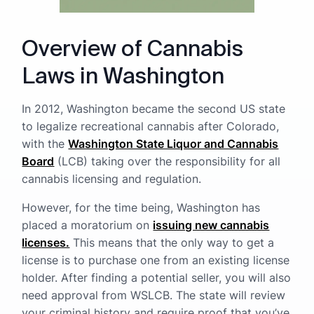
Overview of Cannabis
Laws in Washington
In 2012, Washington became the second US state
to legalize recreational cannabis after Colorado,
with the
Washington State Liquor and Cannabis
Board
(LCB) taking over the responsibility for all
cannabis licensing and regulation.
However, for the time being, Washington has
placed a moratorium on
issuing new cannabis
licenses.
This means that the only way to get a
license is to purchase one from an existing license
holder. After finding a potential seller, you will also
need approval from WSLCB. The state will review
your criminal history and require proof that you’ve