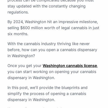
process can be complicated because you must
stay updated with the constantly changing
regulations.
By 2024, Washington hit an impressive milestone,
selling $600 million worth of legal cannabis in just
six months.
With the cannabis industry thriving like never
before, how can you open a cannabis dispensary
in Washington?
Once you get your
Washington cannabis license
,
you can start working on opening your cannabis
dispensary in Washington.
In this post, we'll provide the blueprints and
simplify the process of opening a cannabis
dispensary in Washington.