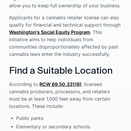
allow you to keep full ownership of your business.
Applicants for a cannabis retailer license can also
qualify for financial and technical support through
Washington's Social Equity Program
. This
initiative aims to help individuals from
communities disproportionately affected by past
cannabis laws enter the industry successfully.
Find a Suitable Location
According to
RCW 69.50.331(8)
, licensed
cannabis producers, processors, and retailers
must be at least 1,000 feet away from certain
locations. These include:
Public parks
Elementary or secondary schools