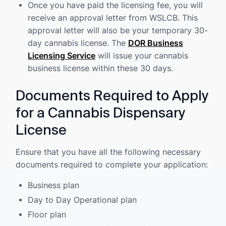
Once you have paid the licensing fee, you will
receive an approval letter from WSLCB. This
approval letter will also be your temporary 30-
day cannabis license. The
DOR Business
Licensing Service
will issue your cannabis
business license within these 30 days.
Documents Required to Apply
for a Cannabis Dispensary
License
Ensure that you have all the following necessary
documents required to complete your application:
Business plan
Day to Day Operational plan
Floor plan