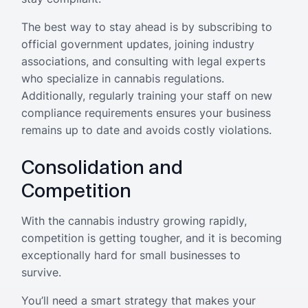
The best way to stay ahead is by subscribing to
official government updates, joining industry
associations, and consulting with legal experts
who specialize in cannabis regulations.
Additionally, regularly training your staff on new
compliance requirements ensures your business
remains up to date and avoids costly violations.
Consolidation and
Competition
With the cannabis industry growing rapidly,
competition is getting tougher, and it is becoming
exceptionally hard for small businesses to
survive.
You’ll need a smart strategy that makes your