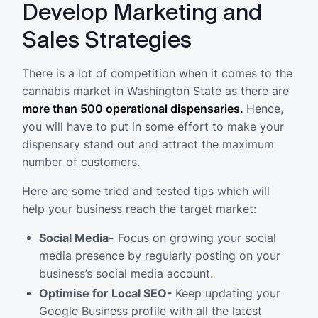
Develop Marketing and
Sales Strategies
There is a lot of competition when it comes to the
cannabis market in Washington State as there are
more than 500 operational dispensaries.
Hence,
you will have to put in some effort to make your
dispensary stand out and attract the maximum
number of customers.
Here are some tried and tested tips which will
help your business reach the target market:
Social Media-
Focus on growing your social
media presence by regularly posting on your
business’s social media account.
Optimise for Local SEO-
Keep updating your
Google Business profile with all the latest