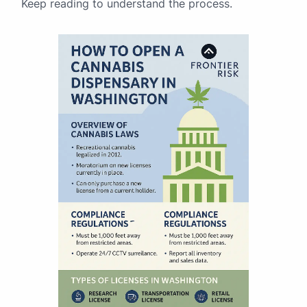
Keep reading to understand the process.