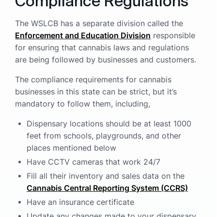
Compliance Regulations
The WSLCB has a separate division called the
Enforcement and Education Division
responsible
for ensuring that cannabis laws and regulations
are being followed by businesses and customers.
The compliance requirements for cannabis
businesses in this state can be strict, but it’s
mandatory to follow them, including,
Dispensary locations should be at least 1000
feet from schools, playgrounds, and other
places mentioned below
Have CCTV cameras that work 24/7
Fill all their inventory and sales data on the
Cannabis Central Reporting System (CCRS)
Have an insurance certificate
Update any changes made to your dispensary