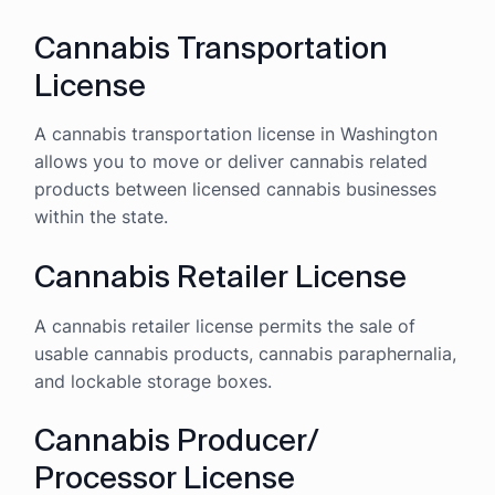
Cannabis Transportation
License
A cannabis transportation license in Washington
allows you to move or deliver cannabis related
products between licensed cannabis businesses
within the state.
Cannabis Retailer License
A cannabis retailer license permits the sale of
usable cannabis products, cannabis paraphernalia,
and lockable storage boxes.
Cannabis Producer/
Processor License